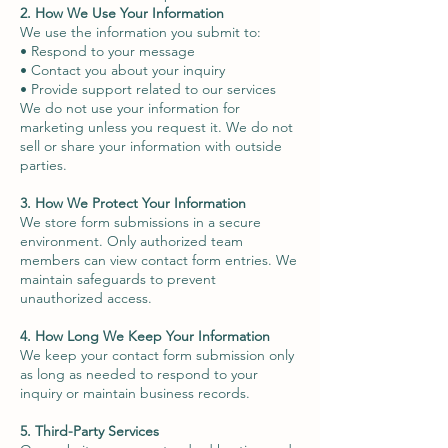
2. How We Use Your Information
We use the information you submit to:
• Respond to your message
• Contact you about your inquiry
• Provide support related to our services
We do not use your information for
marketing unless you request it. We do not
sell or share your information with outside
parties.
3. How We Protect Your Information
We store form submissions in a secure
environment. Only authorized team
members can view contact form entries. We
maintain safeguards to prevent
unauthorized access.
4. How Long We Keep Your Information
We keep your contact form submission only
as long as needed to respond to your
inquiry or maintain business records.
5. Third-Party Services