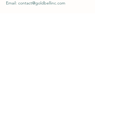
Email: contact@goldbellinc.com
Contacts
contact@goldbellinc.com
617.884.8685
Store Policy
Privacy Policy