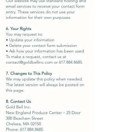
Our website may use standard hosting and
email services to receive your contact form
entry. These services do not use your
information for their own purposes.
6. Your Rights
You may request to:
• Update your information
• Delete your contact form submission
• Ask how your information has been used
To make a request, contact us at
contact@goldbellinc.com
or
617.884.8685
.
7. Changes to This Policy
We may update this policy when needed.
The latest version will always be posted on
this page.
8. Contact Us
Gold Bell Inc.
New England Produce Center – 25 Door
300 Beacham Street
Chelsea, MA 02150
Phone: 617.884.8685