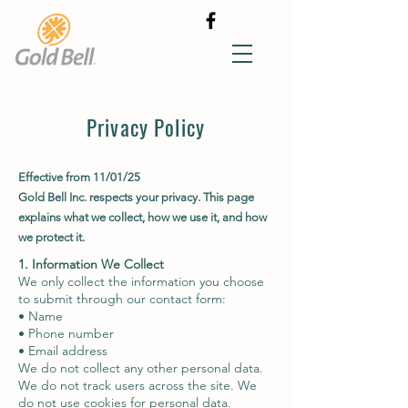
Privacy Policy
Effective from 11/01/25
Gold Bell Inc. respects your privacy. This page
explains what we collect, how we use it, and how
we protect it.
1. Information We Collect
We only collect the information you choose
to submit through our contact form:
• Name
• Phone number
• Email address
We do not collect any other personal data.
We do not track users across the site. We
do not use cookies for personal data.